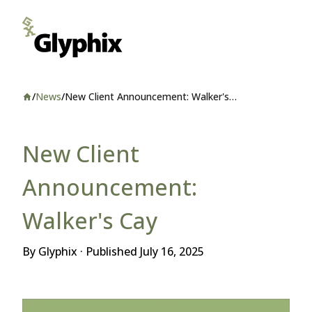
/
News
/
New Client Announcement: Walker's
Home
Cay
New Client
Announcement:
Walker's Cay
By Glyphix · Published
July 16, 2025