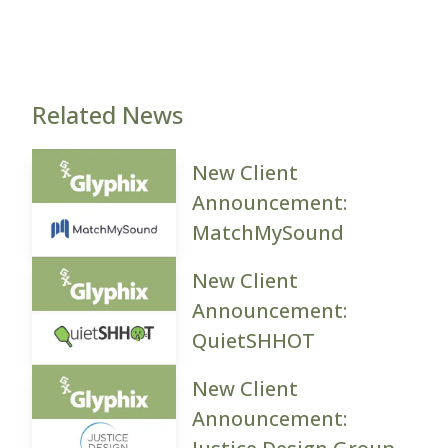
Related News
New Client
Announcement:
MatchMySound
New Client
Announcement:
QuietSHHOT
New Client
Announcement: