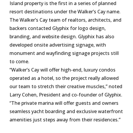
Island property is the first in a series of planned
resort destinations under the Walker’s Cay name.
The Walker’s Cay team of realtors, architects, and
backers contacted Glyphix for logo design,
branding, and website design. Glyphix has also
developed onsite advertising signage, with
monument and wayfinding signage projects still
to come.
“Walker’s Cay will offer high-end, luxury condos
operated as a hotel, so the project really allowed
our team to stretch their creative muscles,” noted
Larry Cohen, President and co-founder of Glyphix.
“The private marina will offer guests and owners
seamless yacht boarding and exclusive waterfront
amenities just steps away from their residences.”