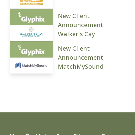
New Client
Announcement:
Walker's Cay
New Client
Announcement:
MatchMySound