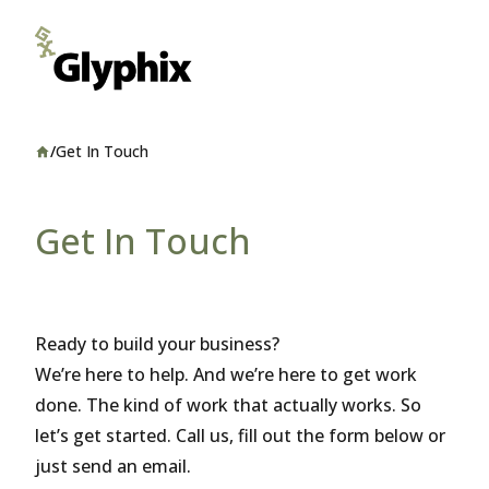
/
Get In Touch
Home
Get In Touch
Ready to build your business?
We’re here to help. And we’re here to get work
done. The kind of work that actually works. So
let’s get started. Call us, fill out the form below or
just send an email.