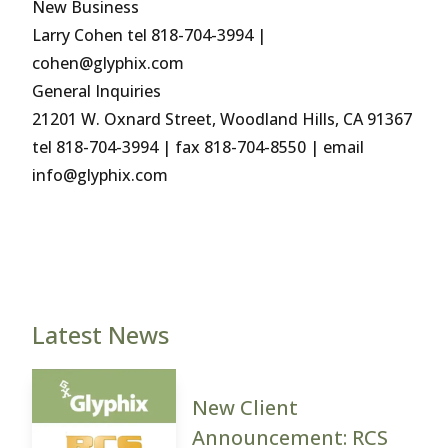
New Business
Larry Cohen tel 818-704-3994 |
cohen@glyphix.com
General Inquiries
21201 W. Oxnard Street, Woodland Hills, CA 91367
tel 818-704-3994 | fax 818-704-8550 | email
info@glyphix.com
Latest News
New Client
Announcement: RCS