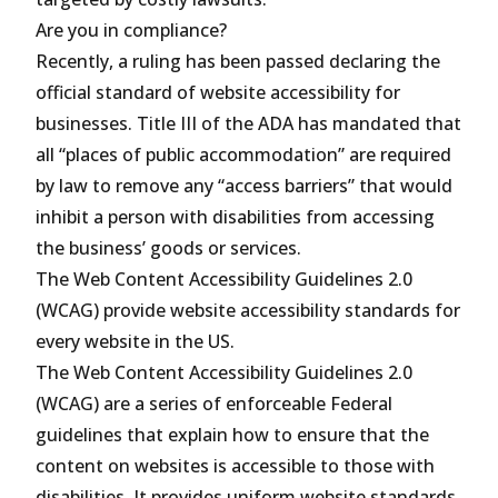
Are you in compliance?
Recently, a ruling has been passed declaring the
official standard of website accessibility for
businesses. Title III of the ADA has mandated that
all “places of public accommodation” are required
by law to remove any “access barriers” that would
inhibit a person with disabilities from accessing
the business’ goods or services.
The Web Content Accessibility Guidelines 2.0
(WCAG) provide website accessibility standards for
every website in the US.
The Web Content Accessibility Guidelines 2.0
(WCAG) are a series of enforceable Federal
guidelines that explain how to ensure that the
content on websites is accessible to those with
disabilities. It provides uniform website standards