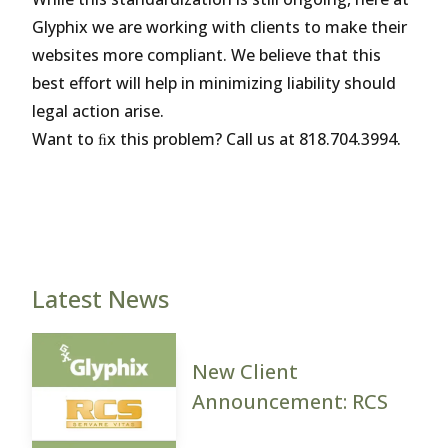
Glyphix we are working with clients to make their
websites more compliant. We believe that this
best effort will help in minimizing liability should
legal action arise.
Want to ﬁx this problem? Call us at 818.704.3994.
Latest News
New Client
Announcement: RCS