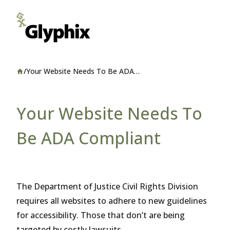
/
Your Website Needs To Be ADA
Home
Compliant
Your Website Needs To
Be ADA Compliant
The Department of Justice Civil Rights Division
requires all websites to adhere to new guidelines
for accessibility. Those that don’t are being
targeted by costly lawsuits.