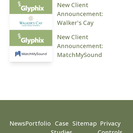
New Client
Announcement:
Walker's Cay
New Client
Announcement:
MatchMySound
News
Portfolio
Case
Sitemap
Privacy
Studies
Controls