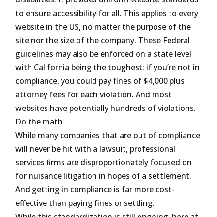
to ensure accessibility for all. This applies to every
website in the US, no matter the purpose of the
site nor the size of the company. These Federal
guidelines may also be enforced on a state level
with California being the toughest: if you’re not in
compliance, you could pay fines of $4,000 plus
attorney fees for each violation. And most
websites have potentially hundreds of violations.
Do the math.
While many companies that are out of compliance
will never be hit with a lawsuit, professional
services ﬁrms are disproportionately focused on
for nuisance litigation in hopes of a settlement.
And getting in compliance is far more cost-
effective than paying fines or settling.
While this standardization is still ongoing, here at