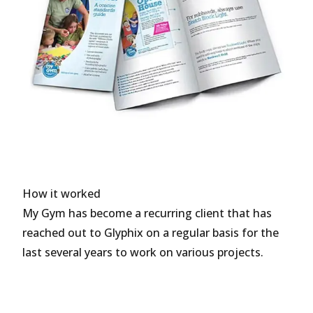
How it worked
My Gym has become a recurring client that has
reached out to Glyphix on a regular basis for the
last several years to work on various projects.