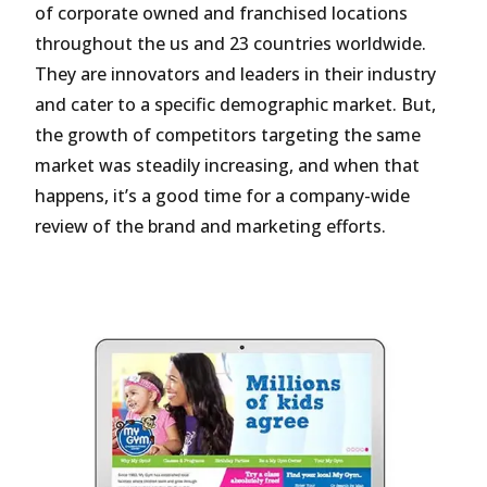
of corporate owned and franchised locations
throughout the us and 23 countries worldwide.
They are innovators and leaders in their industry
and cater to a specific demographic market. But,
the growth of competitors targeting the same
market was steadily increasing, and when that
happens, it’s a good time for a company-wide
review of the brand and marketing efforts.