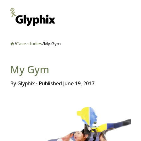
/
Case studies
/
My Gym
Home
My Gym
By Glyphix · Published
June 19, 2017