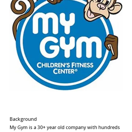
Background
My Gym is a 30+ year old company with hundreds