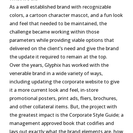
As a well established brand with recognizable
colors, a cartoon character mascot, and a fun look
and feel that needed to be maintained, the
challenge became working within those
parameters while providing viable options that
delivered on the client’s need and give the brand
the update it required to remain at the top.
Over the years, Glyphix has worked with the
venerable brand in a wide variety of ways,
including updating the corporate website to give
it a more current look and feel, in-store
promotional posters, print ads, fliers, brochures,
and other collateral items. But, the project with
the greatest impact is the Corporate Style Guide; a
management approved book that codifies and
lays out exactly what the brand elements are, how