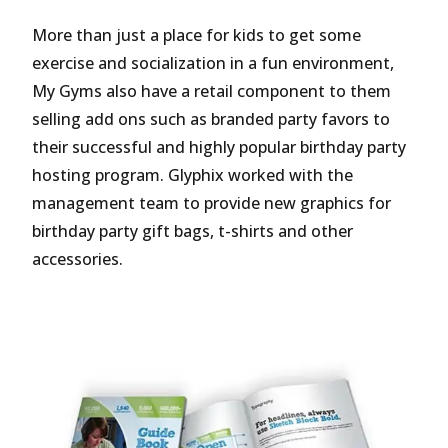
More than just a place for kids to get some
exercise and socialization in a fun environment,
My Gyms also have a retail component to them
selling add ons such as branded party favors to
their successful and highly popular birthday party
hosting program. Glyphix worked with the
management team to provide new graphics for
birthday party gift bags, t-shirts and other
accessories.