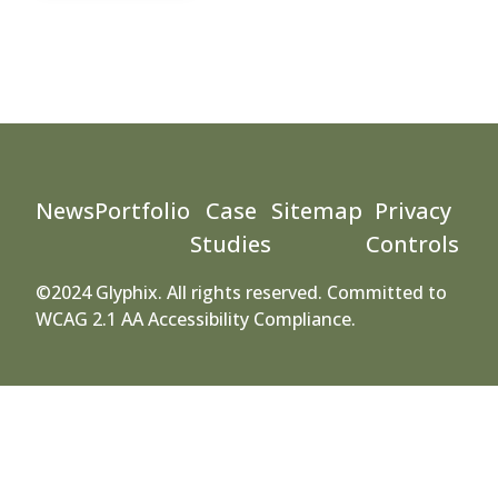
News
Portfolio
Case
Sitemap
Privacy
Studies
Controls
©2024 Glyphix. All rights reserved. Committed to
WCAG 2.1 AA Accessibility Compliance.