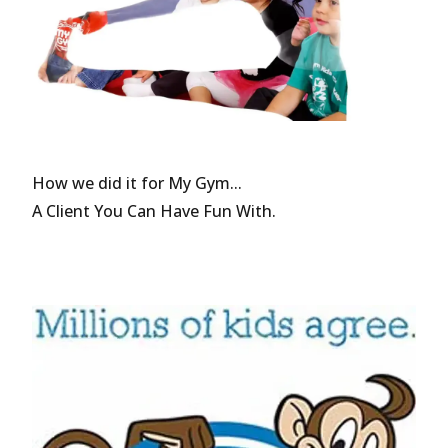
How we did it for My Gym...
A Client You Can Have Fun With.