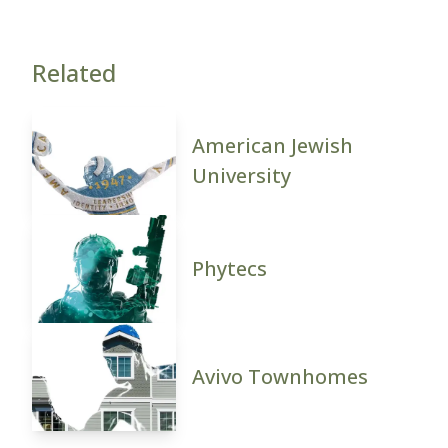
Related
American Jewish
University
Phytecs
Avivo Townhomes