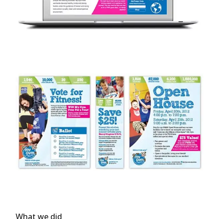
What we did