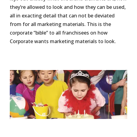
they’re allowed to look and how they can be used,
all in exacting detail that can not be deviated
from for all marketing materials. This is the
corporate “bible” to all franchisees on how
Corporate wants marketing materials to look.