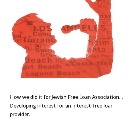
How we did it for Jewish Free Loan Association...
Developing interest for an interest-free loan
provider.