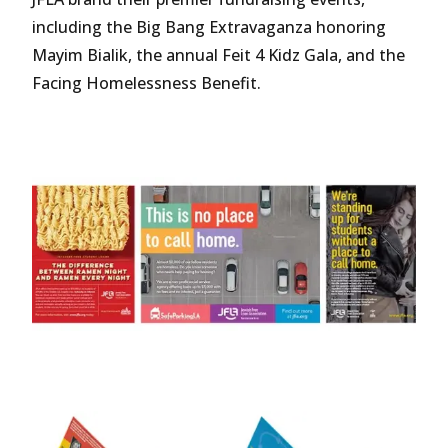
including the Big Bang Extravaganza honoring
Mayim Bialik, the annual Feit 4 Kidz Gala, and the
Facing Homelessness Benefit.