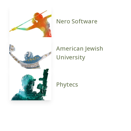
Nero Software
American Jewish
University
Phytecs