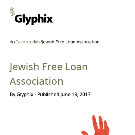
/
Case studies
/
Jewish Free Loan Association
Home
Jewish Free Loan
Association
By Glyphix · Published
June 19, 2017