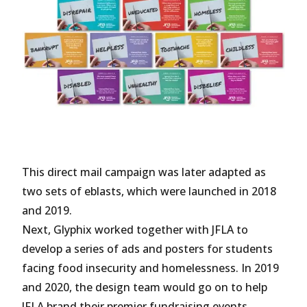
This direct mail campaign was later adapted as
two sets of eblasts, which were launched in 2018
and 2019.
Next, Glyphix worked together with JFLA to
develop a series of ads and posters for students
facing food insecurity and homelessness. In 2019
and 2020, the design team would go on to help
JFLA brand their premier fundraising events,