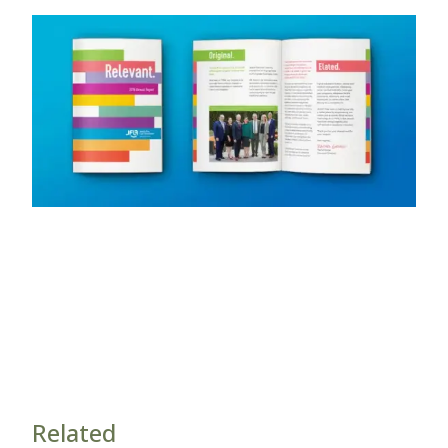
Related