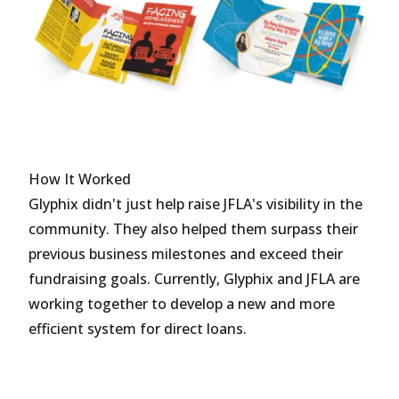
How It Worked
Glyphix didn't just help raise JFLA's visibility in the
community. They also helped them surpass their
previous business milestones and exceed their
fundraising goals. Currently, Glyphix and JFLA are
working together to develop a new and more
efficient system for direct loans.