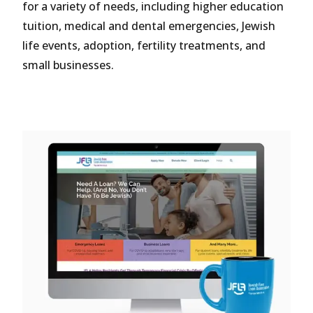
for a variety of needs, including higher education
tuition, medical and dental emergencies, Jewish
life events, adoption, fertility treatments, and
small businesses.