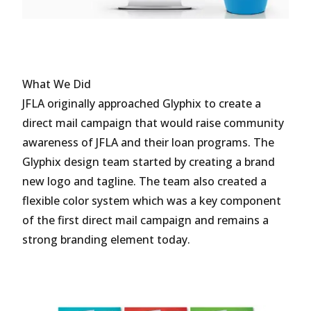
What We Did
JFLA originally approached Glyphix to create a
direct mail campaign that would raise community
awareness of JFLA and their loan programs. The
Glyphix design team started by creating a brand
new logo and tagline. The team also created a
flexible color system which was a key component
of the first direct mail campaign and remains a
strong branding element today.