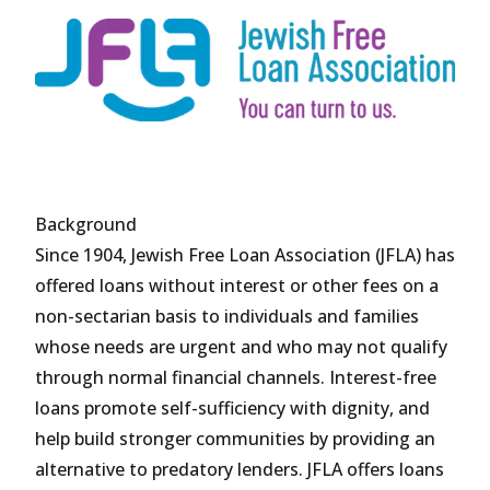
Background
Since 1904, Jewish Free Loan Association (JFLA) has
offered loans without interest or other fees on a
non-sectarian basis to individuals and families
whose needs are urgent and who may not qualify
through normal financial channels. Interest-free
loans promote self-sufficiency with dignity, and
help build stronger communities by providing an
alternative to predatory lenders. JFLA offers loans