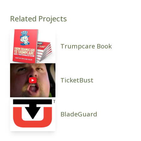
Related Projects
Trumpcare Book
TicketBust
BladeGuard