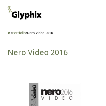
/
Portfolio
/
Nero Video 2016
Home
Nero Video 2016