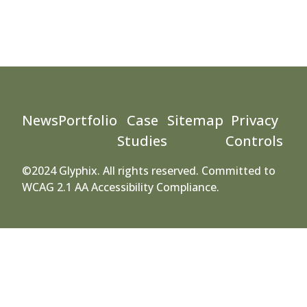
News
Portfolio
Case
Sitemap
Privacy
Studies
Controls
©2024 Glyphix. All rights reserved. Committed to
WCAG 2.1 AA Accessibility Compliance.