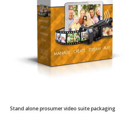
Stand alone prosumer video suite packaging