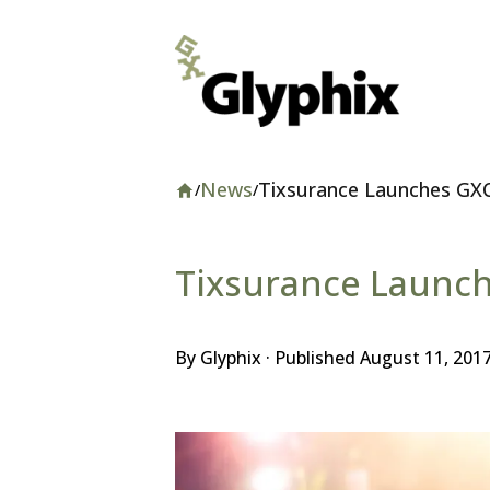
News
Tixsurance Launches GX
/
/
Home
Website
Tixsurance Launc
By Glyphix · Published
August 11, 201