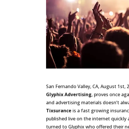
San Fernando Valley, CA, August 1st, 
Glyphix Advertising
, proves once aga
and advertising materials doesn’t alw
Tixsurance
is a fast growing insuran
published live on the internet quickl
turned to Glyphix who offered their 