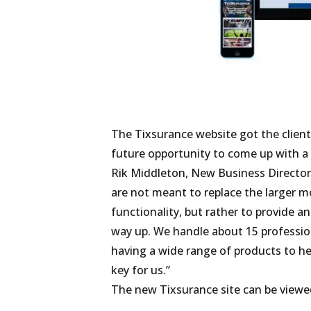
The Tixsurance website got the clien
future opportunity to come up with a
Rik Middleton, New Business Director 
are not meant to replace the larger m
functionality, but rather to provide a
way up. We handle about 15 profession
having a wide range of products to he
key for us.”
The new Tixsurance site can be viewe