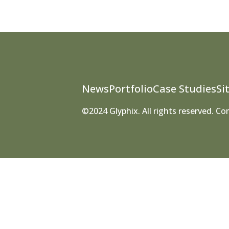
News
Portfolio
Case Studies
Si
©2024 Glyphix. All rights reserved. C