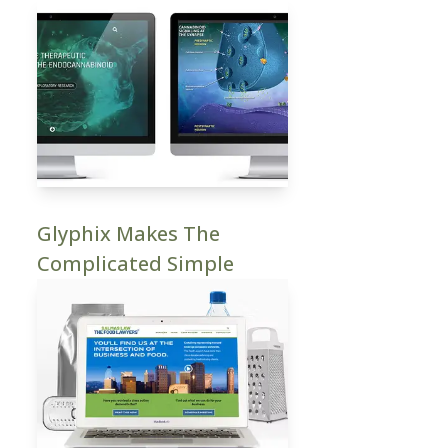
Glyphix Makes The
Complicated Simple