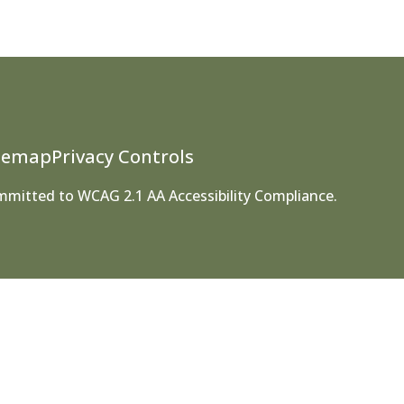
temap
Privacy Controls
ommitted to WCAG 2.1 AA Accessibility Compliance.