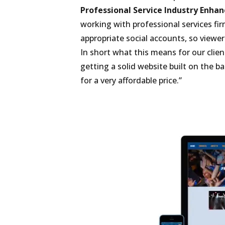
Professional Service Industry Enhanc
working with professional services firm
appropriate social accounts, so viewer
In short what this means for our clien
getting a solid website built on the 
for a very affordable price.”