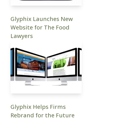
Glyphix Launches New
Website for The Food
Lawyers
Glyphix Helps Firms
Rebrand for the Future