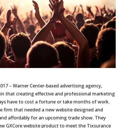
2017 – Warner Center-based advertising agency,
in that creating effective and professional marketing
ays have to cost a fortune or take months of work.
ce firm that needed a new website designed and
y and affordably for an upcoming trade show. They
new GXCore website product to meet the Tixsurance