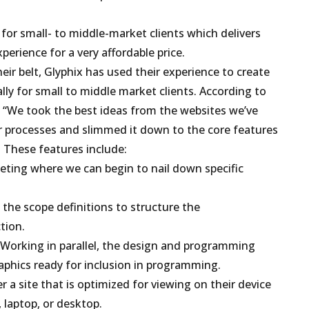
 for small- to middle-market clients which delivers
erience for a very affordable price.
ir belt, Glyphix has used their experience to create
ally for small to middle market clients. According to
r, “We took the best ideas from the websites we’ve
r processes and slimmed it down to the core features
. These features include:
eeting where we can begin to nail down specific
the scope definitions to structure the
tion.
Working in parallel, the design and programming
aphics ready for inclusion in programming.
 a site that is optimized for viewing on their device
, laptop, or desktop.