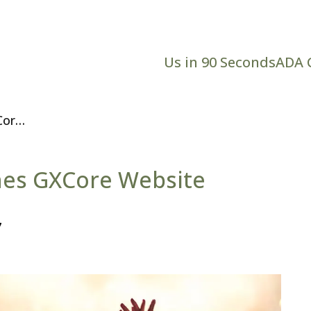
Us in 90 Seconds
ADA 
Core
hes GXCore Website
7