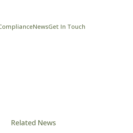
Compliance
News
Get In Touch
Related News