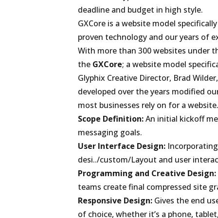
deadline and budget in high style.
GXCore is a website model specifically
proven technology and our years of exp
With more than 300 websites under the
the
GXCore
; a website model specific
Glyphix Creative Director, Brad Wilde
developed over the years modified ou
most businesses rely on for a website
Scope Definition:
An initial kickoff m
messaging goals.
User Interface Design:
Incorporating 
desi../custom/Layout and user interac
Programming and Creative Design:
teams create final compressed site gr
Responsive Design:
Gives the end user
of choice, whether it’s a phone, tablet