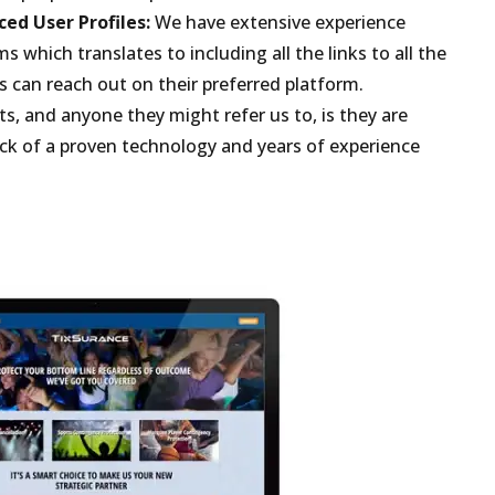
ed User Profiles:
We have extensive experience
s which translates to including all the links to all the
s can reach out on their preferred platform.
ts, and anyone they might refer us to, is they are
back of a proven technology and years of experience