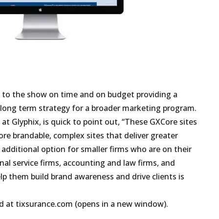
t to the show on time and on budget providing a
 long term strategy for a broader marketing program.
at Glyphix, is quick to point out, “These GXCore sites
ore brandable, complex sites that deliver greater
n additional option for smaller firms who are on their
al service firms, accounting and law firms, and
lp them build brand awareness and drive clients is
d at
tixsurance.com (opens in a new window)
.